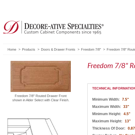
Home
Products
Doors & Drawer Fronts
Freedom 7/8"
Freedom 7/8" Rout
Freedom 7/8" R
TECHNICAL INFORMATIO
Freedom 7/8" Routed Drawer Front
Minimum Width:
7.5"
shown in Alder Select with Clear Finish.
Maximum Width:
33"
Minimum Height:
4.5"
Maximum Height:
13"
Thickness Of Door:
0.8