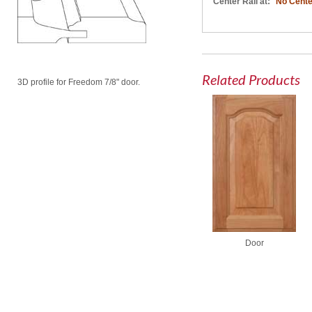
Center Rail at:
No Cente
Related Products
3D profile for Freedom 7/8" door.
Door