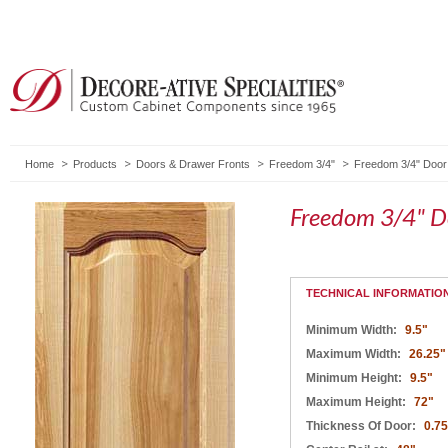
Home
Products
Doors & Drawer Fronts
Freedom 3/4"
Freedom 3/4" Door
Freedom 3/4" D
TECHNICAL INFORMATIO
Minimum Width:
9.5"
Maximum Width:
26.25"
Minimum Height:
9.5"
Maximum Height:
72"
Thickness Of Door:
0.75