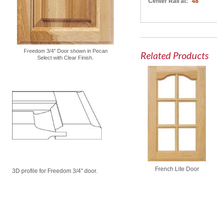
Center Rail at:
48"
Freedom 3/4" Door shown in Pecan
Related Products
Select with Clear Finish.
French Lite Door
3D profile for Freedom 3/4" door.