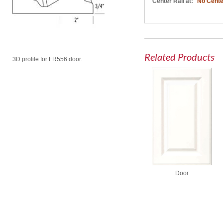
Center Rail at:
No Cente
Related Products
3D profile for FR556 door.
Door