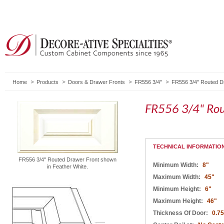
Home
Products
Doors & Drawer Fronts
FR556 3/4"
FR556 3/4" Routed D
FR556 3/4" Rou
TECHNICAL INFORMATIO
FR556 3/4" Routed Drawer Front shown
Minimum Width:
8"
in Feather White.
Maximum Width:
45"
Minimum Height:
6"
Maximum Height:
46"
Thickness Of Door:
0.75