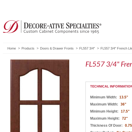
Home
Products
Doors & Drawer Fronts
FL557 3/4"
FL557 3/4" French Lit
FL557 3/4" Fren
TECHNICAL INFORMATIO
Minimum Width:
13.5"
Maximum Width:
36"
Minimum Height:
17.5"
Maximum Height:
72"
Thickness Of Door:
0.75