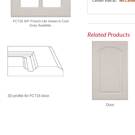
Center Rail at:
No Cente
FC716 3/4" French Lite shown in Cool
Grey Suedette.
Related Products
3D profile for FC716 door.
Door