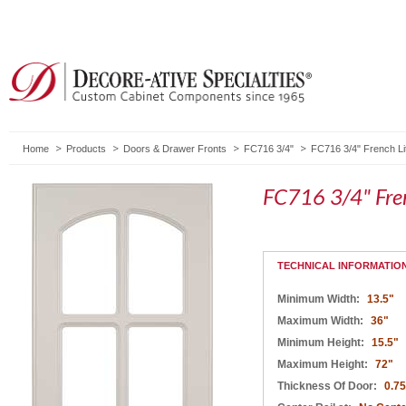
Home
Products
Doors & Drawer Fronts
FC716 3/4"
FC716 3/4" French Li
FC716 3/4" Fren
TECHNICAL INFORMATIO
Minimum Width:
13.5"
Maximum Width:
36"
Minimum Height:
15.5"
Maximum Height:
72"
Thickness Of Door:
0.75