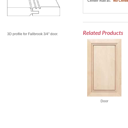
Center Rail at:
No Cente
Related Products
3D profile for Fallbrook 3/4" door.
Door