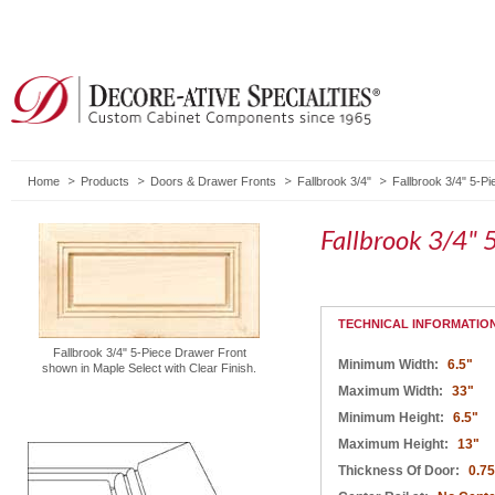
Home
Products
Doors & Drawer Fronts
Fallbrook 3/4"
Fallbrook 3/4" 5-P
Fallbrook 3/4" 
TECHNICAL INFORMATIO
Fallbrook 3/4" 5-Piece Drawer Front
Minimum Width:
6.5"
shown in Maple Select with Clear Finish.
Maximum Width:
33"
Minimum Height:
6.5"
Maximum Height:
13"
Thickness Of Door:
0.75