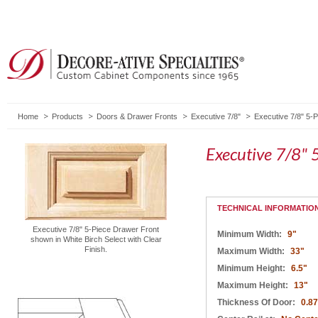
Home
Products
Doors & Drawer Fronts
Executive 7/8"
Executive 7/8" 5-
Executive 7/8" 
TECHNICAL INFORMATIO
Executive 7/8" 5-Piece Drawer Front
Minimum Width:
9"
shown in White Birch Select with Clear
Finish.
Maximum Width:
33"
Minimum Height:
6.5"
Maximum Height:
13"
Thickness Of Door:
0.8