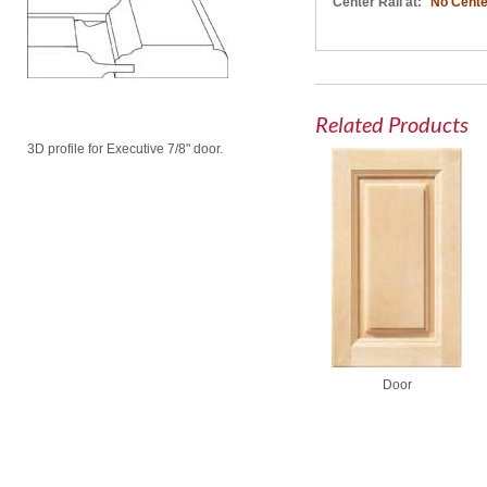
Center Rail at:
No Cente
Related Products
3D profile for Executive 7/8" door.
Door