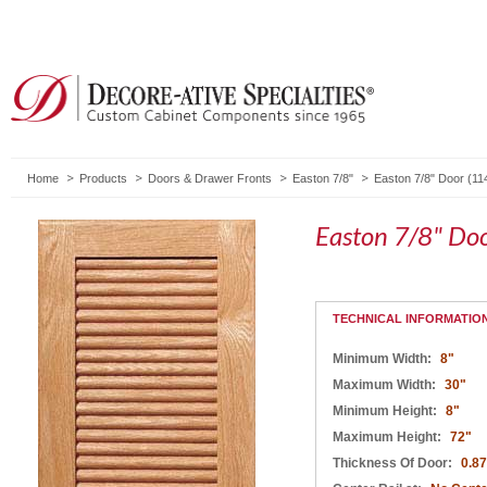
Home
Products
Doors & Drawer Fronts
Easton 7/8"
Easton 7/8" Door (11
Easton 7/8" Do
TECHNICAL INFORMATIO
Minimum Width:
8"
Maximum Width:
30"
Minimum Height:
8"
Maximum Height:
72"
Thickness Of Door:
0.8