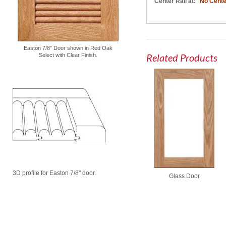
Center Rail at:
No Cente
Easton 7/8" Door shown in Red Oak
Related Products
Select with Clear Finish.
3D profile for Easton 7/8" door.
Glass Door