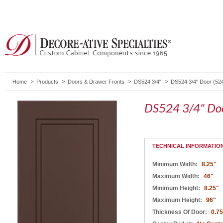
Home
Products
Doors & Drawer Fronts
DS524 3/4"
DS524 3/4" Door (52
DS524 3/4" Doo
TECHNICAL INFORMATIO
Minimum Width:
8.25"
Maximum Width:
46"
Minimum Height:
8.25"
Maximum Height:
96"
Thickness Of Door:
0.75