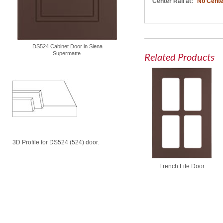
Center Rail at:
No Cente
DS524 Cabinet Door in Siena
Supermatte.
Related Products
3D Profile for DS524 (524) door.
French Lite Door