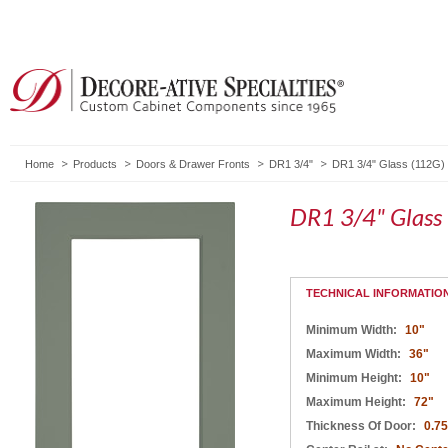
Home
Products
Doors & Drawer Fronts
DR1 3/4"
DR1 3/4" Glass (112G)
DR1 3/4" Glass
TECHNICAL INFORMATIO
Minimum Width:
10"
Maximum Width:
36"
Minimum Height:
10"
Maximum Height:
72"
Thickness Of Door:
0.75