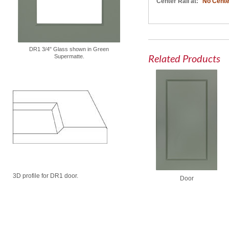
Center Rail at:
No Cente
DR1 3/4" Glass shown in Green
Related Products
Supermatte.
3D profile for DR1 door.
Door