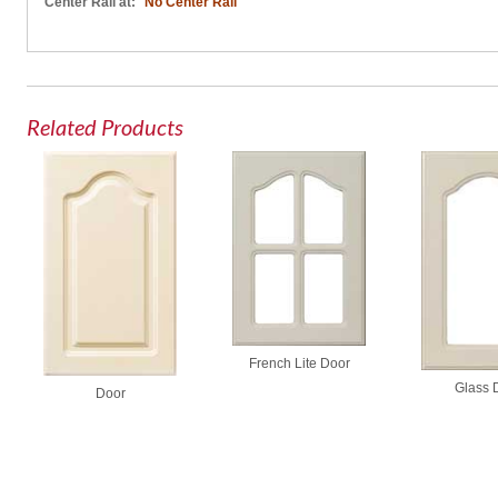
Center Rail at:
No Center Rail
Related Products
French Lite Door
Glass 
Door