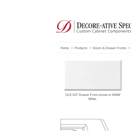
Home
Products
Doors & Drawer Fronts
DL8 3/4" Drawer Front shown in 949W
White.