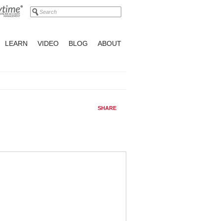
LEARN
VIDEO
BLOG
ABOUT
SHARE