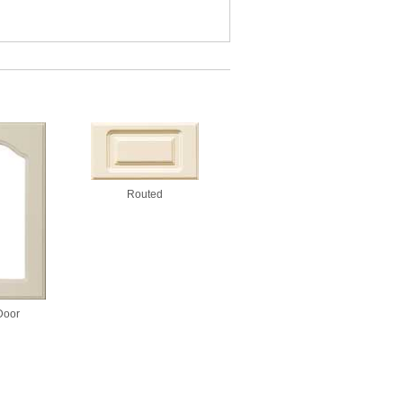
Routed
Door