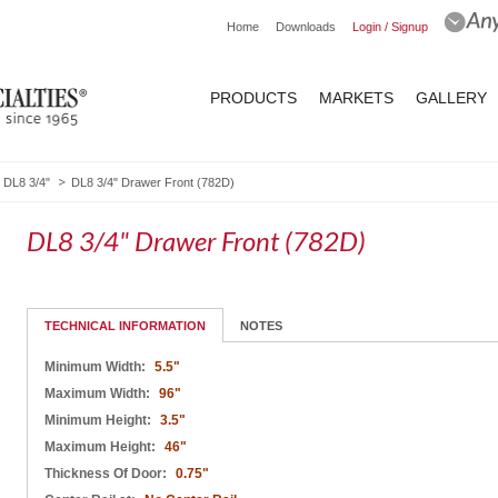
Home
Downloads
Login / Signup
PRODUCTS
MARKETS
GALLERY
DL8 3/4"
DL8 3/4" Drawer Front (782D)
DL8 3/4" Drawer Front (782D)
TECHNICAL INFORMATION
NOTES
Minimum Width:
5.5"
Maximum Width:
96"
Minimum Height:
3.5"
Maximum Height:
46"
Thickness Of Door:
0.75"