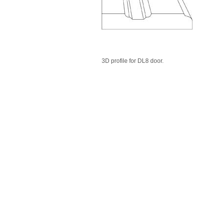
3D profile for DL8 door.