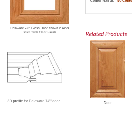
Center Rail at:
No Cente
Delaware 7/8" Glass Door shown in Alder
Related Products
Select with Clear Finish.
3D profile for Delaware 7/8" door.
Door