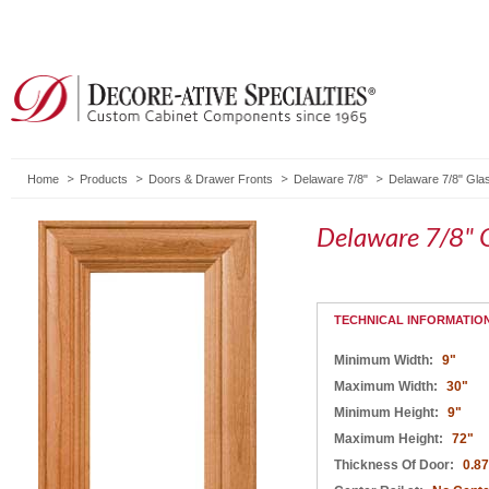
Home
Products
Doors & Drawer Fronts
Delaware 7/8"
Delaware 7/8" Gla
Delaware 7/8" 
TECHNICAL INFORMATIO
Minimum Width:
9"
Maximum Width:
30"
Minimum Height:
9"
Maximum Height:
72"
Thickness Of Door:
0.8