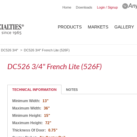
Home
Downloads
Login / Signup
PRODUCTS
MARKETS
GALLERY
DC526 3/4"
DC526 3/4" French Lite (526F)
DC526 3/4" French Lite (526F)
TECHNICAL INFORMATION
NOTES
Minimum Width:
13"
Maximum Width:
36"
Minimum Height:
15"
Maximum Height:
72"
Thickness Of Door:
0.75"