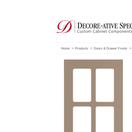
Home
Products
Doors & Drawer Fronts