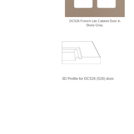
DC526 French Lite Cabinet Door in
Stone Grey.
3D Profile for DC526 (526) door.