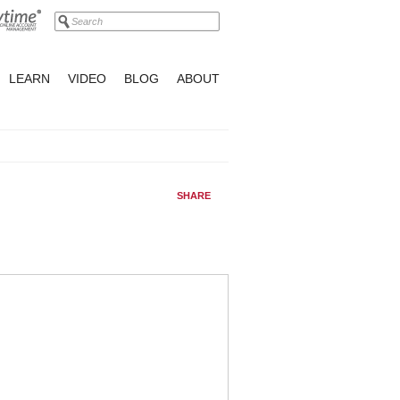
LEARN
VIDEO
BLOG
ABOUT
SHARE