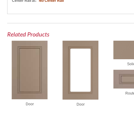
Center Rail at:
No Center Rail
Related Products
Soli
Rout
Door
Door