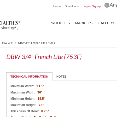
Home
Downloads
Login / Signup
PRODUCTS
MARKETS
GALLERY
DBW 3/4"
DBW 3/4" French Lite (753F)
DBW 3/4" French Lite (753F)
TECHNICAL INFORMATION
NOTES
Minimum Width:
13.5"
Maximum Width:
36"
Minimum Height:
15.5"
Maximum Height:
72"
Thickness Of Door:
0.75"