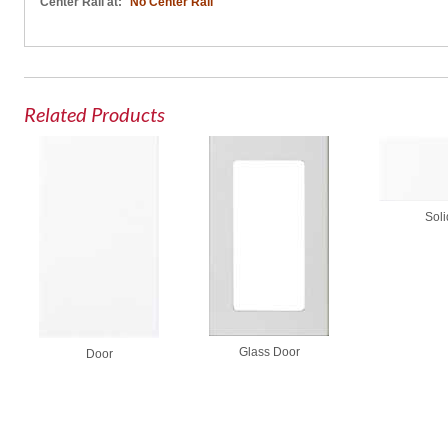
Center Rail at:
No Center Rail
Related Products
Soli
Glass Door
Door