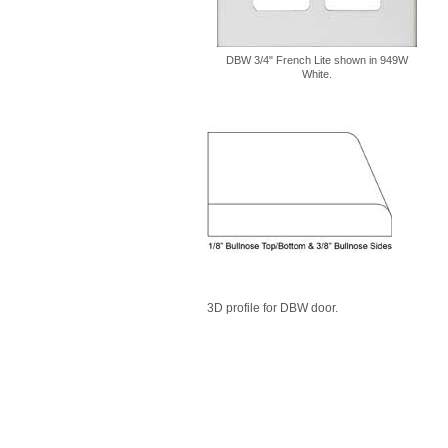
DBW 3/4" French Lite shown in 949W
White.
3D profile for DBW door.