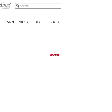
LEARN
VIDEO
BLOG
ABOUT
SHARE