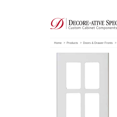
Home
Products
Doors & Drawer Fronts