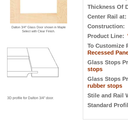
Thickness Of 
Center Rail at
Construction:
Dalton 3/4" Glass Door shown in Maple
Select with Clear Finish.
Product Line:
To Customize P
Recessed Pane
Glass Stops P
stops
Glass Stops P
rubber stops
Stile and Rail
3D profile for Dalton 3/4" door.
Standard Profi