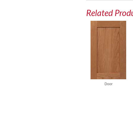
Related Prod
Door