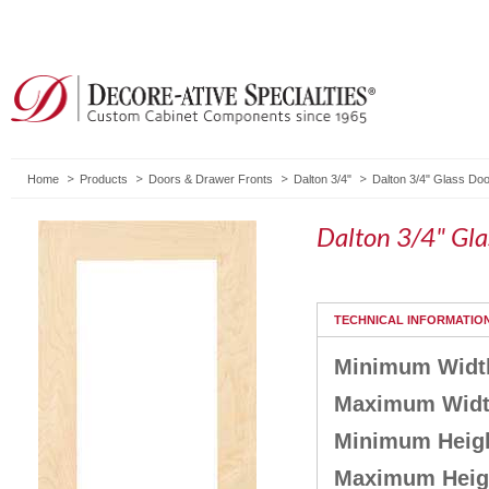
Home
Products
Doors & Drawer Fronts
Dalton 3/4"
Dalton 3/4" Glass Do
Dalton 3/4" Gl
TECHNICAL INFORMATIO
Minimum Widt
Maximum Wid
Minimum Heig
Maximum Heig