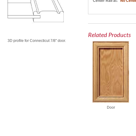
Center Rail at:
No Cente
Related Products
3D profile for Connecticut 7/8" door.
Door