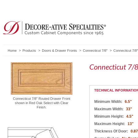
Home
Products
Doors & Drawer Fronts
Connecticut 7/8"
Connecticut 7/8
Connecticut 7/
TECHNICAL INFORMATIO
Connecticut 7/8" Routed Drawer Front
Minimum Width:
6.5"
shown in Red Oak Select with Clear
Finish.
Maximum Width:
33"
Minimum Height:
4.5"
Maximum Height:
13"
Thickness Of Door:
0.8