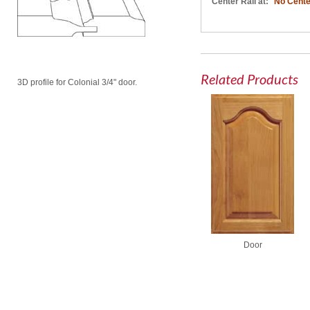
Center Rail at:
No Cente
Related Products
3D profile for Colonial 3/4" door.
Door