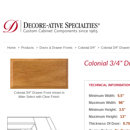
Home
Products
Doors & Drawer Fronts
Colonial 3/4"
Colonial 3/4" Drawer
Colonial 3/4" D
TECHNICAL INFORMATIO
Colonial 3/4" Drawer Front shown in
Minimum Width:
5.5"
Alder Select with Clear Finish.
Maximum Width:
96"
Minimum Height:
3.5"
Maximum Height:
13"
Thickness Of Door:
0.75