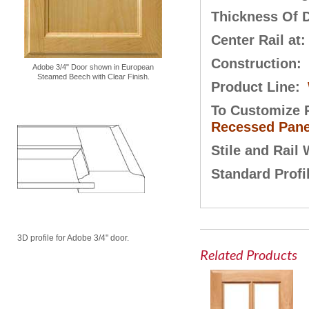
Thickness Of 
Center Rail at
Construction:
Adobe 3/4" Door shown in European
Steamed Beech with Clear Finish.
Product Line:
To Customize P
Recessed Pane
Stile and Rail
Standard Profi
3D profile for Adobe 3/4" door.
Related Products