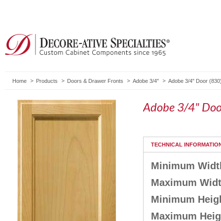
Home
Products
Doors & Drawer Fronts
Adobe 3/4"
Adobe 3/4" Door (830
Adobe 3/4" Doo
TECHNICAL INFORMATIO
Minimum Widt
Maximum Wid
Minimum Heig
Maximum Heig