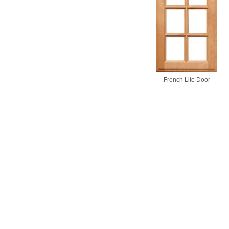
French Lite Door