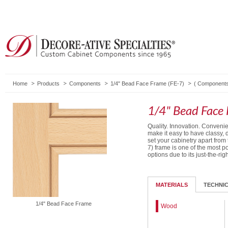
Home
Products
Components
1/4" Bead Face Frame (FE-7)
(
Component
1/4" Bead Face 
Quality. Innovation. Conven
make it easy to have classy, 
set your cabinetry apart from
7) frame is one of the most 
options due to its just-the-rig
MATERIALS
TECHNI
1/4" Bead Face Frame
Wood