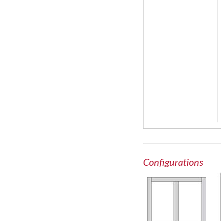
Configurations