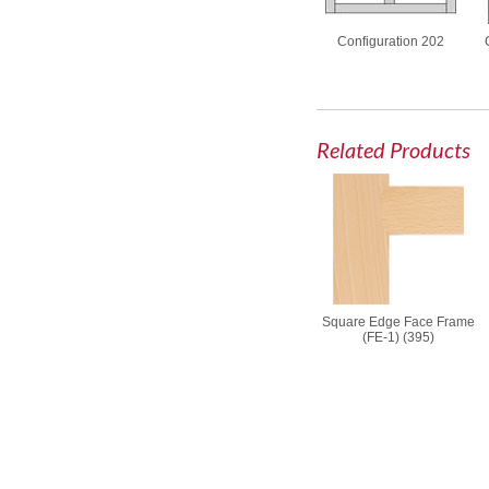
Configuration 202
Related Products
Square Edge Face Frame
(FE-1) (395)