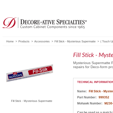
Home
Products
Accessories
Fill Stick - Mysterious Supermatte
(
Touch U
Fill Stick - Mys
Mysterious Supermatte Fi
repairs for Deco-form pro
TECHNICAL INFORMATIO
Name:
Fill Stick - Myst
Part Number:
999352
Fill Stick - Mysterious Supermatte
Mohawk Number:
M230
Can be used as a match 