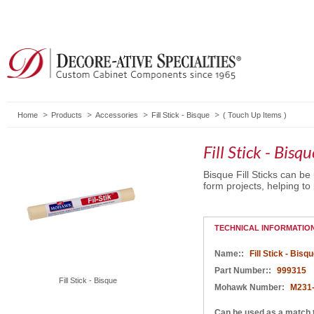
Home
Products
Accessories
Fill Stick - Bisque
(
Touch Up Items
)
Fill Stick - Bisqu
Bisque Fill Sticks can be
form projects, helping to 
TECHNICAL INFORMATIO
Name::
Fill Stick - Bisq
Part Number::
999315
Fill Stick - Bisque
Mohawk Number:
M231
Can be used as a match 