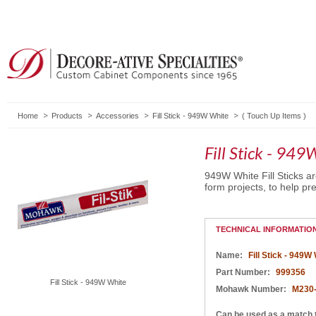
Home
Products
Accessories
Fill Stick - 949W White
(
Touch Up Items
)
Fill Stick - 94
949W White Fill Sticks a
form projects, to help pre
TECHNICAL INFORMATIO
Name:
Fill Stick - 949W
Part Number:
999356
Fill Stick - 949W White
Mohawk Number:
M230
Can be used as a match 