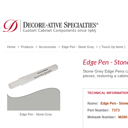
Home
Products
Accessories
Edge Pen - Stone Grey
(
Touch Up Items
)
Edge Pen - Ston
Stone Grey Edge Pens ca
pieces, restoring a cabine
TECHNICAL INFORMATIO
Name:
Edge Pen - Ston
Part Number:
7373
Edge Pen - Stone Grey
Mohawk Number:
M280