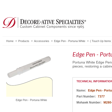
Home
Products
Accessories
Edge Pen - Portuna White
(
Touch Up Items
Edge Pen - Por
Portuna White Edge Pens 
pieces, restoring a cabine
TECHNICAL INFORMATIO
Name:
Edge Pen - Portu
Part Number:
7377
Edge Pen - Portuna White
Mohawk Number:
M280