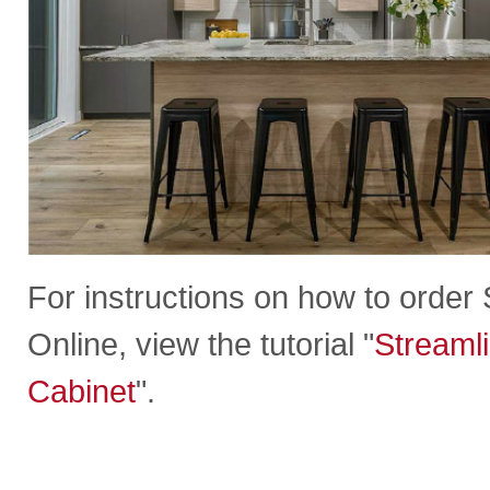
For instructions on how to orde
Online, view the tutorial "
Streaml
Cabinet
".