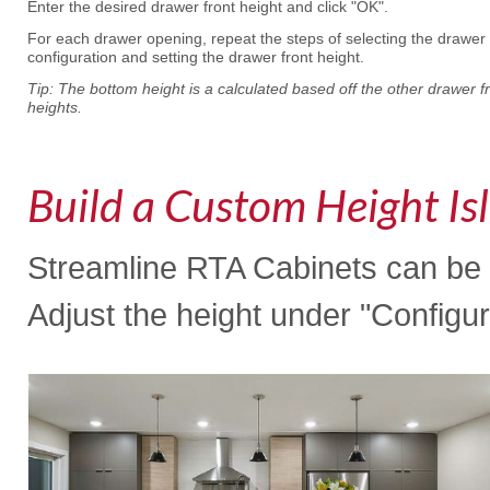
Enter the desired drawer front height and click "OK".
For each drawer opening, repeat the steps of selecting the drawer
configuration and setting the drawer front height.
Tip: The bottom height is a calculated based off the other drawer f
heights.
Build a Custom Height Is
Streamline RTA Cabinets can be o
Adjust the height under "Configur