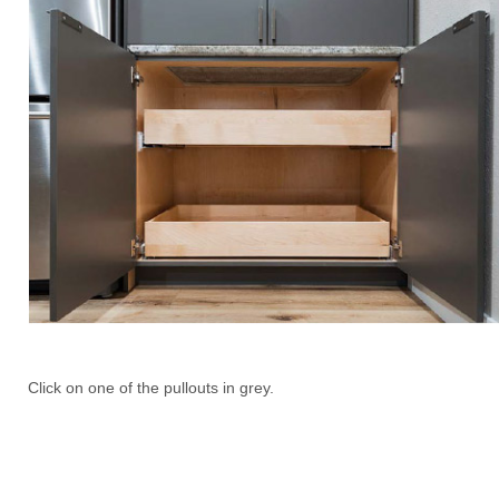
Click on one of the pullouts in grey.