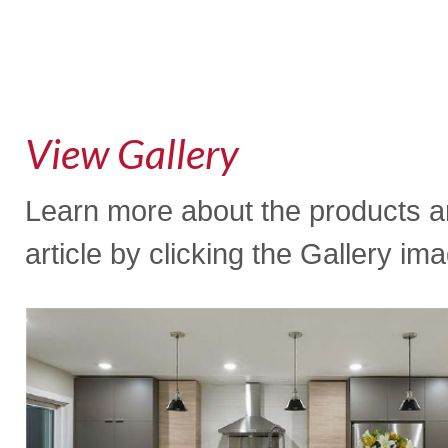
View Gallery
Learn more about the products an
article by clicking the Gallery im