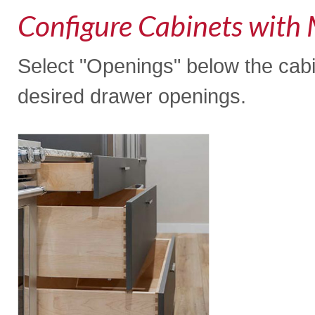
Configure Cabinets with 
Select "Openings" below the cabi
desired drawer openings.