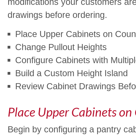
modifications your customers are
drawings before ordering.
Place Upper Cabinets on Coun
Change Pullout Heights
Configure Cabinets with Multip
Build a Custom Height Island
Review Cabinet Drawings Befo
Place Upper Cabinets on
Begin by configuring a pantry cab