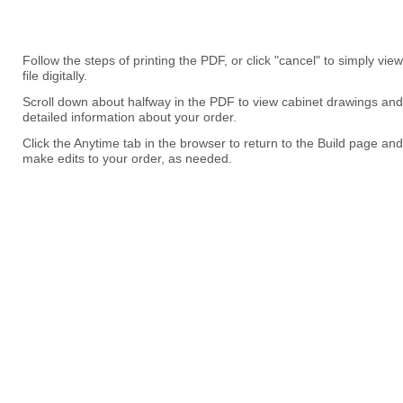
Follow the steps of printing the PDF, or click "cancel" to simply view
file digitally.
Scroll down about halfway in the PDF to view cabinet drawings and
detailed information about your order.
Click the Anytime tab in the browser to return to the Build page and
make edits to your order, as needed.