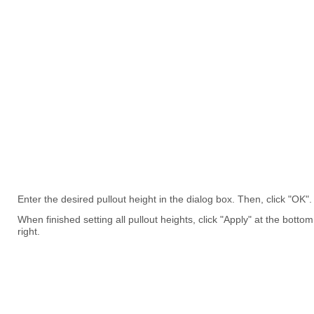
Enter the desired pullout height in the dialog box. Then, click "OK".
When finished setting all pullout heights, click "Apply" at the bottom
right.