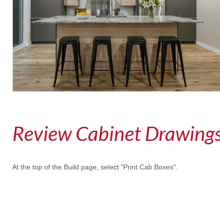
Review Cabinet Drawings
At the top of the Build page, select "Print Cab Boxes".