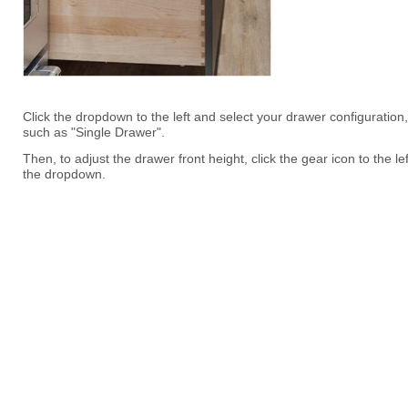
Click the dropdown to the left and select your drawer configuration,
such as "Single Drawer".
Then, to adjust the drawer front height, click the gear icon to the lef
the dropdown.