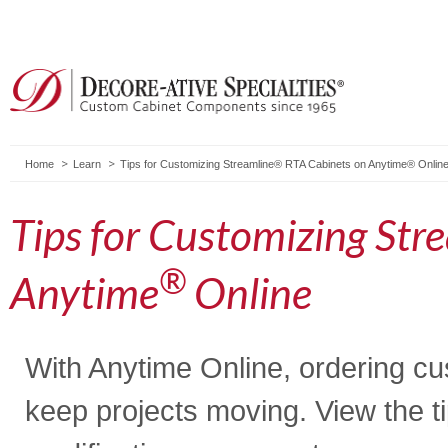
Home
Learn
Tips for Customizing Streamline® RTA Cabinets on Anytime® Onlin
Tips for Customizing Str
®
Anytime
Online
With Anytime Online, ordering cus
keep projects moving. View the t