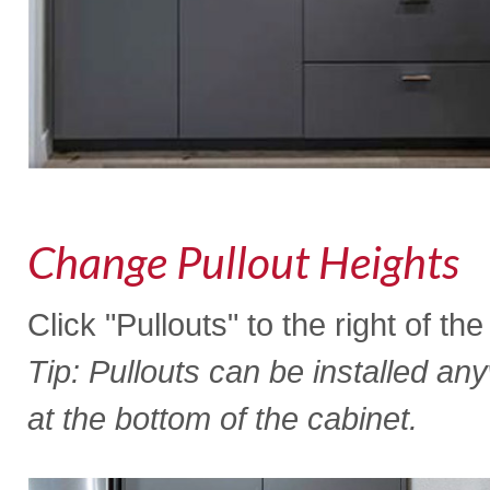
Change Pullout Heights
Click "Pullouts" to the right of th
Tip: Pullouts can be installed an
at the bottom of the cabinet.