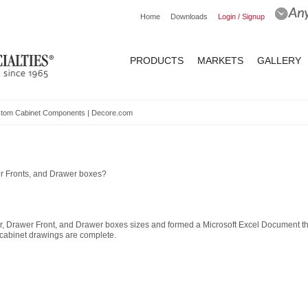
Home
Downloads
Login / Signup
PRODUCTS
MARKETS
GALLERY
Custom Cabinet Components | Decore.com
er Fronts, and Drawer boxes?
or, Drawer Front, and Drawer boxes sizes and formed a Microsoft Excel Document t
 cabinet drawings are complete.