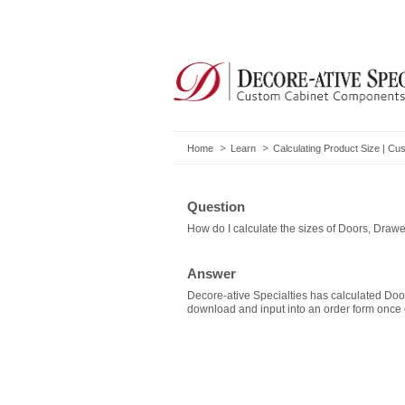
Home
Learn
Calculating Product Size | 
Question
How do I calculate the sizes of Doors, Draw
Answer
Decore-ative Specialties has calculated Do
download and input into an order form once