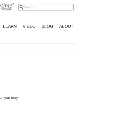
LEARN
VIDEO
BLOG
ABOUT
hat you may