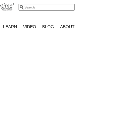
LEARN
VIDEO
BLOG
ABOUT