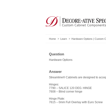
Home
Learn
Hardware Options | Custom 
Question
Hardware Options
Answer
Streamline® Cabinets are designed to accept
Hinges:
7790 – SALICE 120 DEG. HINGE
7608 – Blind corner hinge
Hinge Plate:
7615 – 0mm Full Overlay with Euro Screw