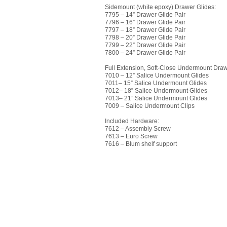
Sidemount (white epoxy) Drawer Glides:
7795 – 14” Drawer Glide Pair
7796 – 16” Drawer Glide Pair
7797 – 18” Drawer Glide Pair
7798 – 20” Drawer Glide Pair
7799 – 22” Drawer Glide Pair
7800 – 24” Drawer Glide Pair
Full Extension, Soft-Close Undermount Draw
7010 – 12” Salice Undermount Glides
7011– 15” Salice Undermount Glides
7012– 18” Salice Undermount Glides
7013– 21” Salice Undermount Glides
7009 – Salice Undermount Clips
Included Hardware:
7612 – Assembly Screw
7613 – Euro Screw
7616 – Blum shelf support