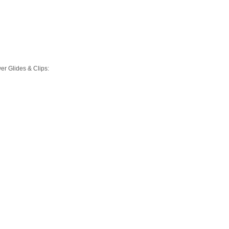
er Glides & Clips: