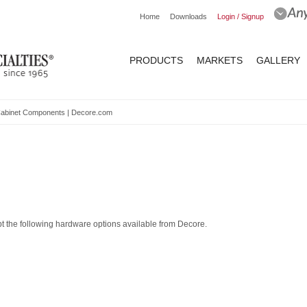
Home
Downloads
Login / Signup
PRODUCTS
MARKETS
GALLERY
Cabinet Components | Decore.com
 the following hardware options available from Decore.