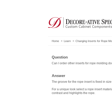
Home
Learn
Changing Inserts for Rope Mo
Question
Can I order other inserts for rope molding d
Answer
The groove for the rope insert is fixed in size
For a unique look select a rope insert materi
contrast and highlights the rope.