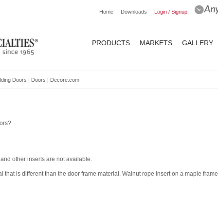
Home
Downloads
Login / Signup
PRODUCTS
MARKETS
GALLERY
lding Doors | Doors | Decore.com
oors?
 and other inserts are not available.
al that is different than the door frame material. Walnut rope insert on a maple frame