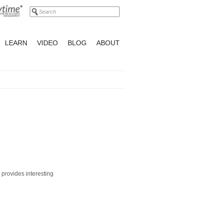
LEARN
VIDEO
BLOG
ABOUT
 provides interesting