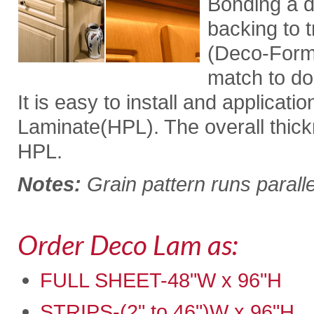
Bonding a d
backing to t
(Deco-For
match to do
It is easy to install and applicati
Laminate(HPL). The overall thickne
HPL.
Notes:
Grain pattern runs paralle
Order Deco Lam as:
FULL SHEET-48"W x 96"H
STRIPS-(2" to 46")W x 96"H