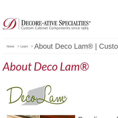
About Deco Lam® | Custo
Home
Learn
About Deco Lam®