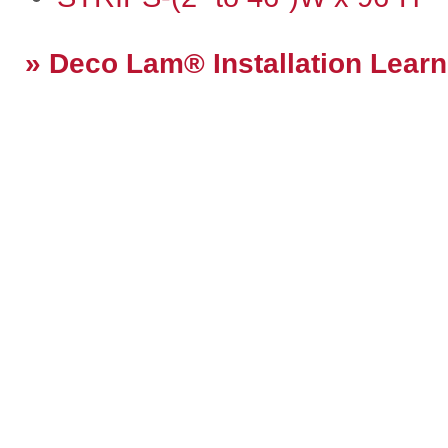
Deco Lam® Installation Learn