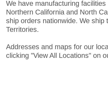
We have manufacturing facilities 
Northern California and North Car
ship orders nationwide. We ship 
Territories.
Addresses and maps for our loca
clicking "View All Locations" on 