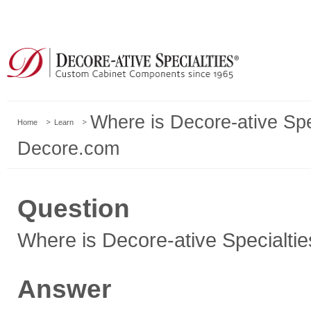
Where is Decore-ative Spe
Home
Learn
Decore.com
Question
Where is Decore-ative Specialti
Answer