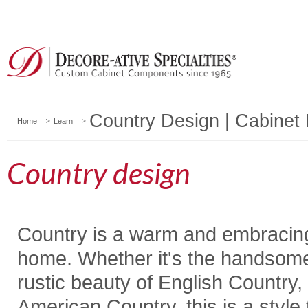
Country Design | Cabinet 
Home
Learn
Country design
Country is a warm and embracing 
home. Whether it's the handsome
rustic beauty of English Country
American Country, this is a style