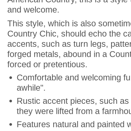
and welcome.
This style, which is also someti
Country Chic, should echo the c
accents, such as turn legs, patt
forged metals, abound in a Countr
forced or pretentious.
Comfortable and welcoming furn
awhile".
Rustic accent pieces, such as m
they were lifted from a farmho
Features natural and painted w