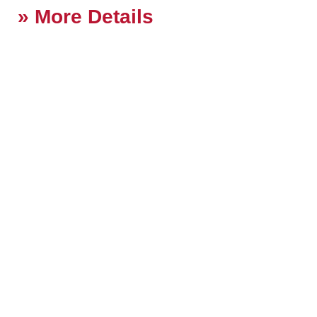
More Details