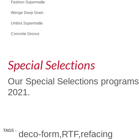
Fashion Supermatte
Wenge Deep Grain
Umbra Supermatte
Concrete Groovz
Special Selections
Our Special Selections programs
2021.
TAGS -
deco-form,RTF,refacing