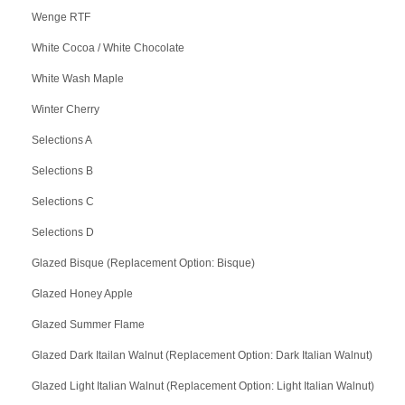
Wenge RTF
White Cocoa / White Chocolate
White Wash Maple
Winter Cherry
Selections A
Selections B
Selections C
Selections D
Glazed Bisque (Replacement Option: Bisque)
Glazed Honey Apple
Glazed Summer Flame
Glazed Dark Itailan Walnut (Replacement Option: Dark Italian Walnut)
Glazed Light Italian Walnut (Replacement Option: Light Italian Walnut)