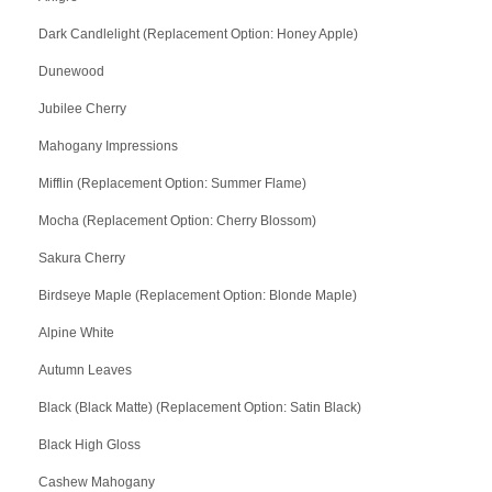
Dark Candlelight (Replacement Option: Honey Apple)
Dunewood
Jubilee Cherry
Mahogany Impressions
Mifflin (Replacement Option: Summer Flame)
Mocha (Replacement Option: Cherry Blossom)
Sakura Cherry
Birdseye Maple (Replacement Option: Blonde Maple)
Alpine White
Autumn Leaves
Black (Black Matte) (Replacement Option: Satin Black)
Black High Gloss
Cashew Mahogany