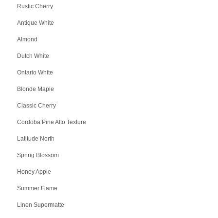
Rustic Cherry
Antique White
Almond
Dutch White
Ontario White
Blonde Maple
Classic Cherry
Cordoba Pine Alto Texture
Latitude North
Spring Blossom
Honey Apple
Summer Flame
Linen Supermatte