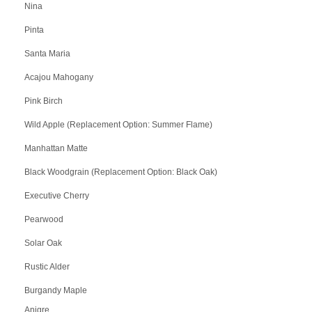
Nina
Pinta
Santa Maria
Acajou Mahogany
Pink Birch
Wild Apple (Replacement Option: Summer Flame)
Manhattan Matte
Black Woodgrain (Replacement Option: Black Oak)
Executive Cherry
Pearwood
Solar Oak
Rustic Alder
Burgandy Maple
Anigre