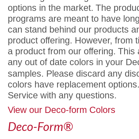
options in the market. The produ
programs are meant to have longev
can stand behind our products an
product offering. However, from
a product from our offering. This 
any out of date colors in your D
samples. Please discard any dis
colors have replacement options
Service with any questions.
View our Deco-form Colors
Deco-Form
®