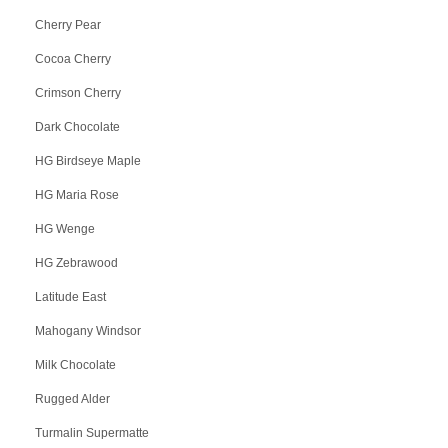
Cherry Pear
Cocoa Cherry
Crimson Cherry
Dark Chocolate
HG Birdseye Maple
HG Maria Rose
HG Wenge
HG Zebrawood
Latitude East
Mahogany Windsor
Milk Chocolate
Rugged Alder
Turmalin Supermatte