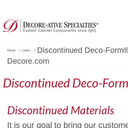
Discontinued Deco-Form® 
Home
Learn
Decore.com
Discontinued Deco-Form
Discontinued Materials
It is our goal to bring our custo