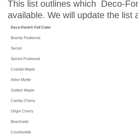
This list outlines which Deco-Fo
available. We will update the list
Deco-Form
®
Foil Color
Brandy Fruitwood
Secret
Spiced Fruitwood
Coastal Maple
Arbor Myrtle
Golden Maple
Camby Cherry
Origin Cherry
Beachside
Countryside