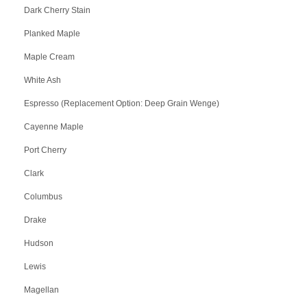
Dark Cherry Stain
Planked Maple
Maple Cream
White Ash
Espresso (Replacement Option: Deep Grain Wenge)
Cayenne Maple
Port Cherry
Clark
Columbus
Drake
Hudson
Lewis
Magellan