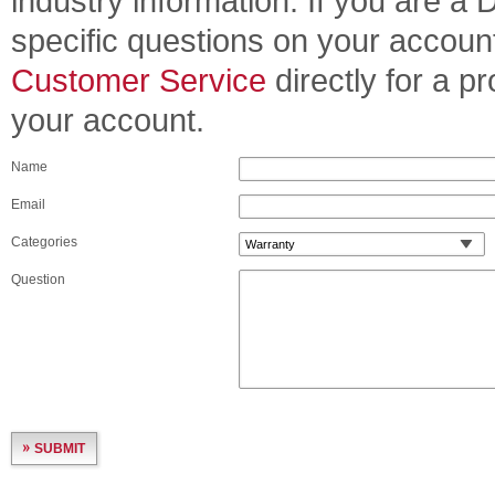
industry information. If you are a
specific questions on your accoun
Customer Service
directly for a p
your account.
Name
Email
Categories
Question
SUBMIT