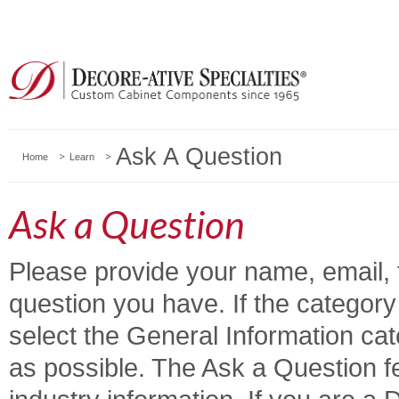
Ask A Question
Home
Learn
Ask a Question
Please provide your name, email, 
question you have. If the category y
select the General Information ca
as possible. The Ask a Question fe