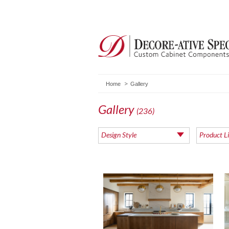
Home
Gallery
Gallery
(236)
Design Style
Product L