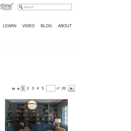
LEARN
VIDEO
BLOG
ABOUT
of
1
2
3
4
5
20