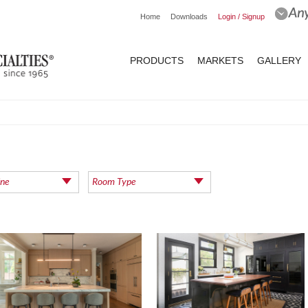
Home
Downloads
Login / Signup
PRODUCTS
MARKETS
GALLERY
ine
Room Type