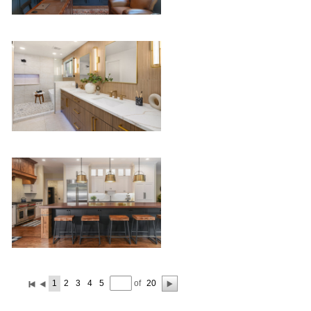
of
1
2
3
4
5
20