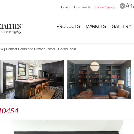
Home
Downloads
Login / Signup
PRODUCTS
MARKETS
GALLERY
0454 | Cabinet Doors and Drawer Fronts | Decore.com
- 10454