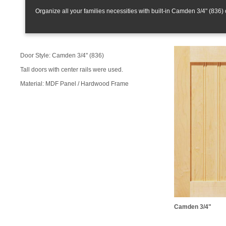
Organize all your families necessities with built-in Camden 3/4" (836) 
Door Style: Camden 3/4" (836)
Tall doors with center rails were used.
Material: MDF Panel / Hardwood Frame
Camden 3/4"