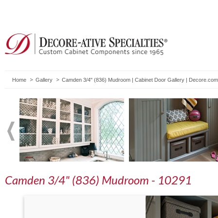
Home
Gallery
Camden 3/4" (836) Mudroom | Cabinet Door Gallery | Decore.com
Camden 3/4" (836) Mudroom - 10291