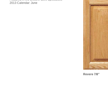
2013 Calendar: June
Revere 7/8"