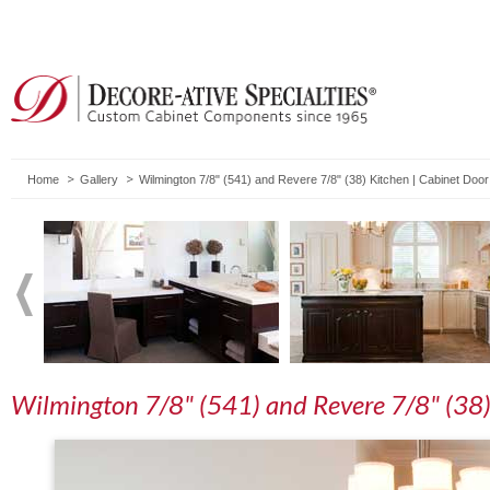
Home
Gallery
Wilmington 7/8" (541) and Revere 7/8" (38) Kitchen | Cabinet Doo
Wilmington 7/8" (541) and Revere 7/8" (38