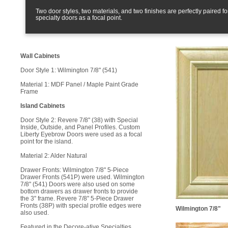
Two door styles, two materials, and two finishes are perfectly paired f
specialty doors as a focal point.
Wall Cabinets
Door Style 1: Wilmington 7/8" (541)
Material 1: MDF Panel / Maple Paint Grade
Frame
Island Cabinets
Door Style 2: Revere 7/8" (38) with Special
Inside, Outside, and Panel Profiles. Custom
Liberty Eyebrow Doors were used as a focal
point for the island.
Material 2: Alder Natural
Drawer Fronts: Wilmington 7/8" 5-Piece
Drawer Fronts (541P) were used. Wilmington
7/8" (541) Doors were also used on some
bottom drawers as drawer fronts to provide
the 3" frame. Revere 7/8" 5-Piece Drawer
Fronts (38P) with special profile edges were
Wilmington 7/8"
also used.
Featured in the Decore-ative Specialties