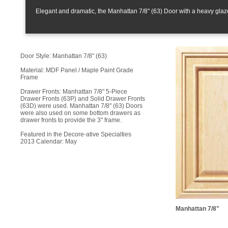
Elegant and dramatic, the Manhattan 7/8" (63) Door with a heavy glaze 
Door Style: Manhattan 7/8" (63)
Material: MDF Panel / Maple Paint Grade
Frame
Drawer Fronts: Manhattan 7/8" 5-Piece
Drawer Fronts (63P) and Solid Drawer Fronts
(63D) were used. Manhattan 7/8" (63) Doors
were also used on some bottom drawers as
drawer fronts to provide the 3" frame.
Featured in the Decore-ative Specialties
2013 Calendar: May
Manhattan 7/8"