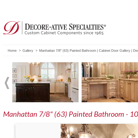
Home
Gallery
Manhattan 7/8" (63) Painted Bathroom | Cabinet Door Gallery | D
Manhattan 7/8" (63) Painted Bathroom - 1